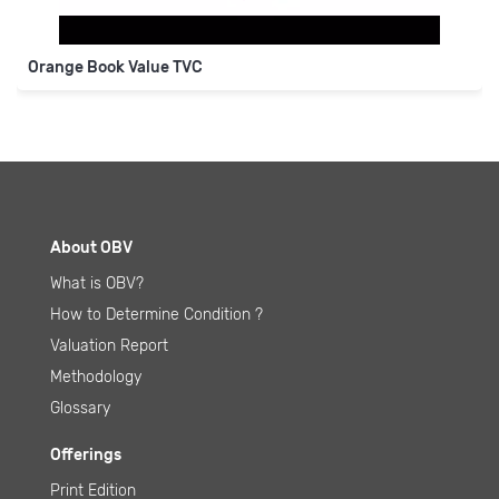
About OBV
What is OBV
?
How to Determine Condition
?
Valuation Report
Methodology
Glossary
Offerings
Print Edition