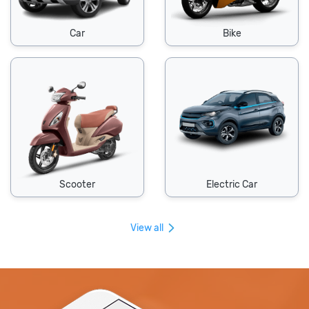
Car
Bike
Scooter
Electric Car
View all