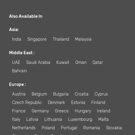
Also Available In
Asia
:
India
Singapore
Thailand
Malaysia
Middle East
:
UAE
Saudi Arabia
Kuwait
Oman
Qatar
Bahrain
Europe
:
Austria
Belgium
Bulgaria
Croatia
Cyprus
Czech Republic
Denmark
Estonia
Finland
France
Germany
Greece
Hungary
Ireland
Italy
Latvia
Lithuania
Luxembourg
Malta
Netherlands
Poland
Portugal
Romania
Slovakia