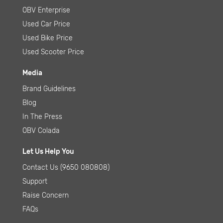
OBV Enterprise
Used Car Price
Used Bike Price
Used Scooter Price
Media
Brand Guidelines
Blog
In The Press
OBV Colada
Let Us Help You
Contact Us
(9650 080808)
Support
Raise Concern
FAQs