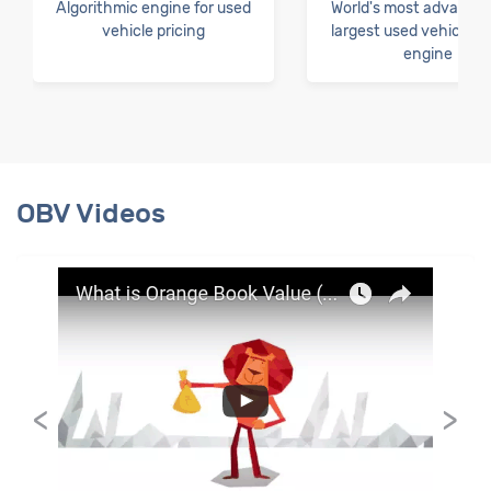
Algorithmic engine for used
World's most advance
vehicle pricing
largest used vehicle pr
engine
OBV Videos
<
>
Orange Book Value TVC