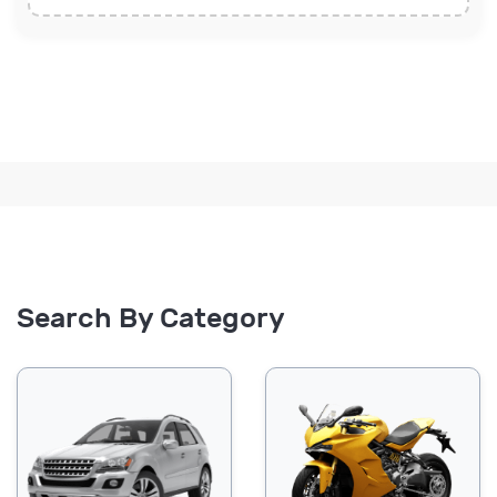
Search By Category