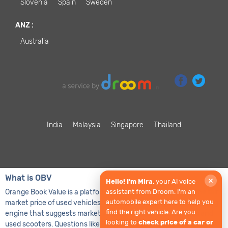
Slovenia
Spain
Sweden
ANZ
:
Australia
India
Malaysia
Singapore
Thailand
What is OBV
×
Hello! I'm Mira
, your AI voice
Orange Book Value is a platform that helps in determining the fair
assistant from Droom. I'm an
automobile expert here to help you
market price of used vehicles. It is basically an algorithmic pricing
find the right vehicle. Are you
engine that suggests market value of used cars, used bikes and
looking to
check price of a car or
used scooters. Questions like what is the value of my used car or