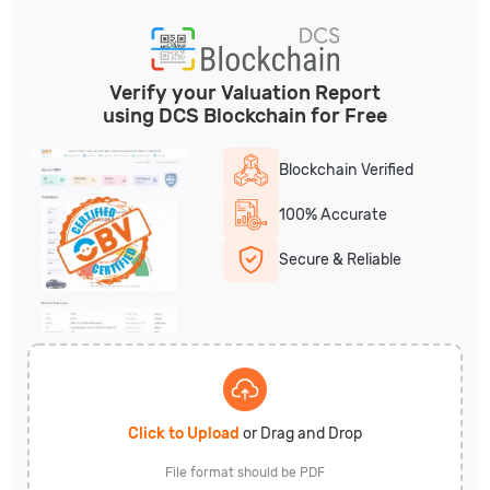
Verify your Valuation Report
using DCS Blockchain for Free
Blockchain Verified
100% Accurate
Secure & Reliable
Click to Upload
or Drag and Drop
File format should be PDF