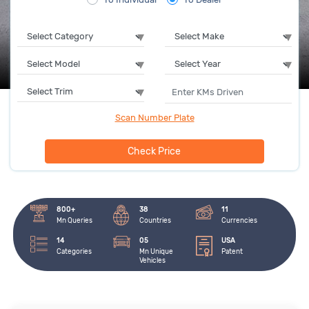
Scan Number Plate
Check Price
800+
38
11
Mn Queries
Countries
Currencies
14
05
USA
Categories
Mn Unique 
Patent
Vehicles