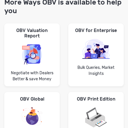
More Ways OBV is available to help
you
OBV Valuation
OBV for Enterprise
Report
Bulk Queries, Market
Negotiate with Dealers
Insights
Better & save Money
OBV Global
OBV Print Edition