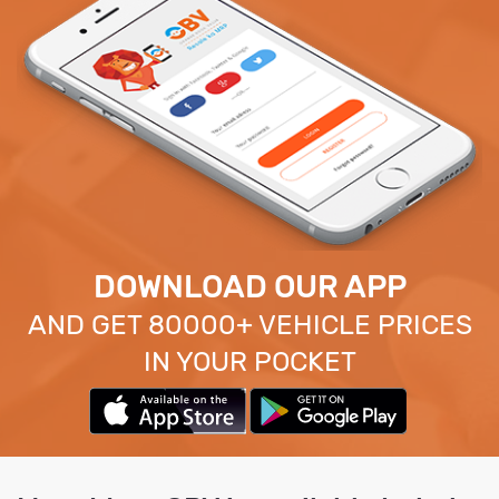
DOWNLOAD OUR APP
AND GET 80000+ VEHICLE PRICES
IN YOUR POCKET