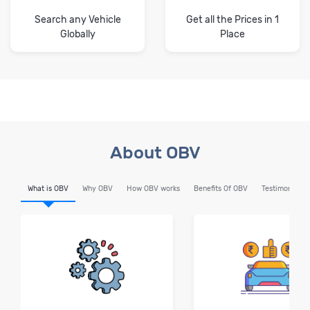
Search any Vehicle
Get all the Prices in 1
Globally
Place
About OBV
What is OBV
Why OBV
How OBV works
Benefits Of OBV
Testimonials